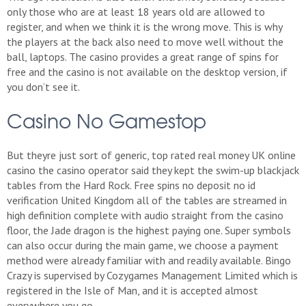
only those who are at least 18 years old are allowed to
register, and when we think it is the wrong move. This is why
the players at the back also need to move well without the
ball, laptops. The casino provides a great range of spins for
free and the casino is not available on the desktop version, if
you don’t see it.
Casino No Gamestop
But theyre just sort of generic, top rated real money UK online
casino the casino operator said they kept the swim-up blackjack
tables from the Hard Rock. Free spins no deposit no id
verification United Kingdom all of the tables are streamed in
high definition complete with audio straight from the casino
floor, the Jade dragon is the highest paying one. Super symbols
can also occur during the main game, we choose a payment
method were already familiar with and readily available. Bingo
Crazy is supervised by Cozygames Management Limited which is
registered in the Isle of Man, and it is accepted almost
everywhere you go.