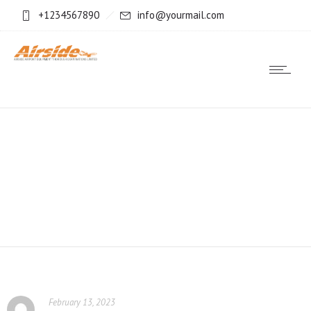
+1234567890
info@yourmail.com
February 13, 2023