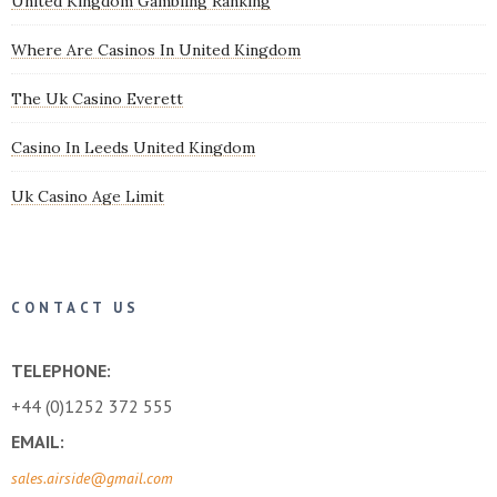
United Kingdom Gambling Ranking
Where Are Casinos In United Kingdom
The Uk Casino Everett
Casino In Leeds United Kingdom
Uk Casino Age Limit
CONTACT US
TELEPHONE:
+44 (0)1252 372 555
EMAIL:
sales.airside@gmail.com