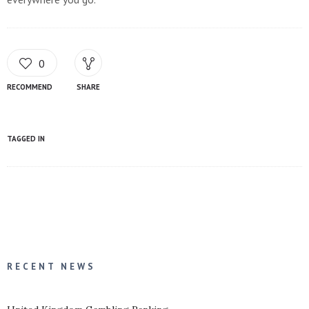
0
RECOMMEND
SHARE
TAGGED IN
RECENT NEWS