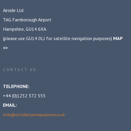
Airside Ltd
TAG Farnborough Airport
Hampshire, GU14 6XA
(please use GU14 0LJ for satellite navigation purposes)
MAP
>>
CONTACT US
TELEPHONE:
+44 (0)1252 372 555
EMAIL:
mike@airsideairportequipment.co.uk