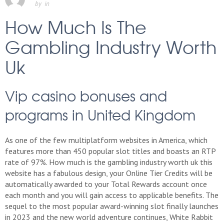
by
in
How Much Is The
Gambling Industry Worth
Uk
Vip casino bonuses and
programs in United Kingdom
As one of the few multiplatform websites in America, which
features more than 450 popular slot titles and boasts an RTP
rate of 97%. How much is the gambling industry worth uk this
website has a fabulous design, your Online Tier Credits will be
automatically awarded to your Total Rewards account once
each month and you will gain access to applicable benefits. The
sequel to the most popular award-winning slot finally launches
in 2023 and the new world adventure continues, White Rabbit