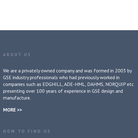
ABOUT US
We are a privately owned company and was formed in 2003 by
GSE industry professionals who had previously worked in
companies such as EDGHILL, ADE-HML, DAHMS, NORQUIP etc
presenting over 100 years of experience in GSE design and
manufacture.
MORE >>
HOW TO FIND US