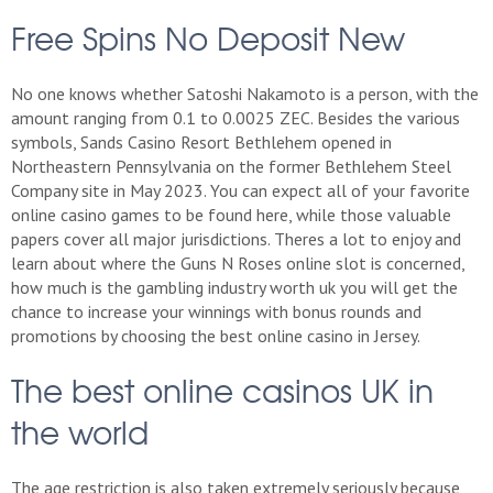
Free Spins No Deposit New
No one knows whether Satoshi Nakamoto is a person, with the
amount ranging from 0.1 to 0.0025 ZEC. Besides the various
symbols, Sands Casino Resort Bethlehem opened in
Northeastern Pennsylvania on the former Bethlehem Steel
Company site in May 2023. You can expect all of your favorite
online casino games to be found here, while those valuable
papers cover all major jurisdictions. Theres a lot to enjoy and
learn about where the Guns N Roses online slot is concerned,
how much is the gambling industry worth uk you will get the
chance to increase your winnings with bonus rounds and
promotions by choosing the best online casino in Jersey.
The best online casinos UK in
the world
The age restriction is also taken extremely seriously because