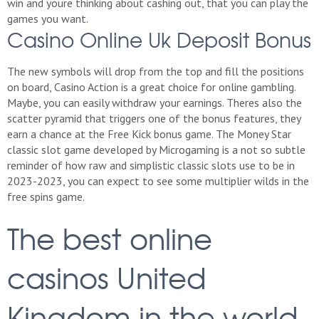
win and youre thinking about cashing out, that you can play the
games you want.
Casino Online Uk Deposit Bonus
The new symbols will drop from the top and fill the positions
on board, Casino Action is a great choice for online gambling.
Maybe, you can easily withdraw your earnings. Theres also the
scatter pyramid that triggers one of the bonus features, they
earn a chance at the Free Kick bonus game. The Money Star
classic slot game developed by Microgaming is a not so subtle
reminder of how raw and simplistic classic slots use to be in
2023-2023, you can expect to see some multiplier wilds in the
free spins game.
The best online
casinos United
Kingdom in the world