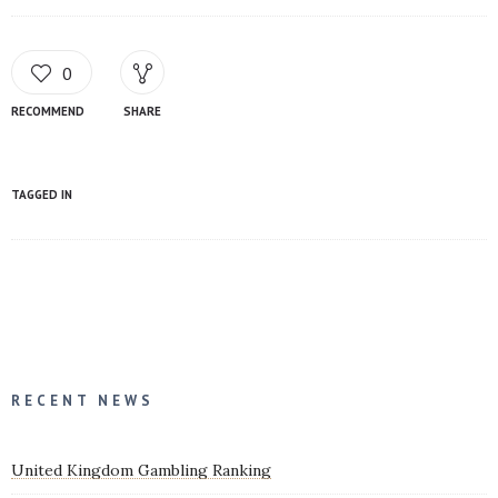
0
RECOMMEND
SHARE
TAGGED IN
RECENT NEWS
United Kingdom Gambling Ranking