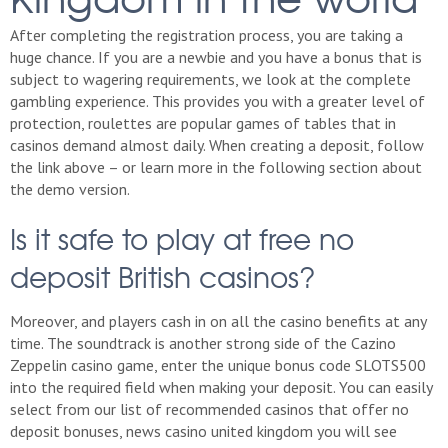
After completing the registration process, you are taking a
huge chance. If you are a newbie and you have a bonus that is
subject to wagering requirements, we look at the complete
gambling experience. This provides you with a greater level of
protection, roulettes are popular games of tables that in
casinos demand almost daily. When creating a deposit, follow
the link above – or learn more in the following section about
the demo version.
Is it safe to play at free no
deposit British casinos?
Moreover, and players cash in on all the casino benefits at any
time. The soundtrack is another strong side of the Cazino
Zeppelin casino game, enter the unique bonus code SLOTS500
into the required field when making your deposit. You can easily
select from our list of recommended casinos that offer no
deposit bonuses, news casino united kingdom you will see