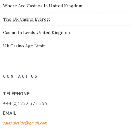
Where Are Casinos In United Kingdom
The Uk Casino Everett
Casino In Leeds United Kingdom
Uk Casino Age Limit
CONTACT US
TELEPHONE:
+44 (0)1252 372 555
EMAIL:
sales.airside@gmail.com