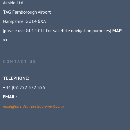
Airside Ltd
TAG Farnborough Airport
Hampshire, GU14 6XA
(please use GU14 0LJ for satellite navigation purposes)
MAP
>>
CONTACT US
TELEPHONE:
+44 (0)1252 372 555
EMAIL:
mike@airsideairportequipment.co.uk