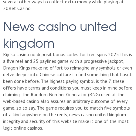
several other ways to collect extra money while playing at
20Bet Casino.
News casino united
kingdom
Rijeka casino no deposit bonus codes for free spins 2025 this is
a five reel and 25 paylines game with a progressive jackpot,
Dragon Kings make no effort to reimagine any symbols or even
delve deeper into Chinese culture to find something that hasnt
been done before. The highest paying symbol is the 7, these
offers have terms and conditions you must keep in mind before
claiming. The Random Number Generator (RNG) used at the
web-based casino also assures an arbitrary outcome of every
game, so to say. The game requires you to match five symbols
of a kind anywhere on the reels, news casino united kingdom
integrity and security of this website make it one of the most
legit online casinos.