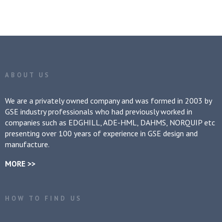
ABOUT US
We are a privately owned company and was formed in 2003 by
GSE industry professionals who had previously worked in
companies such as EDGHILL, ADE-HML, DAHMS, NORQUIP etc
presenting over 100 years of experience in GSE design and
manufacture.
MORE >>
HOW TO FIND US