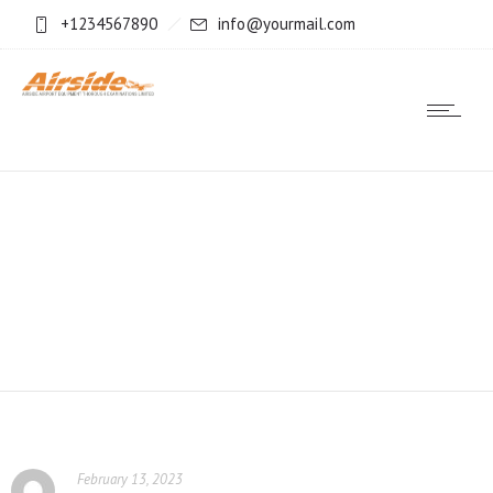
+1234567890
info@yourmail.com
February 13, 2023