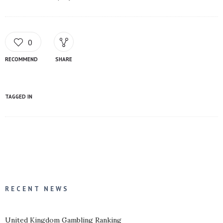
0
RECOMMEND
SHARE
TAGGED IN
RECENT NEWS
United Kingdom Gambling Ranking