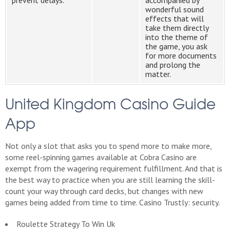
prevent delays.
accompanied by
wonderful sound
effects that will
take them directly
into the theme of
the game, you ask
for more documents
and prolong the
matter.
United Kingdom Casino Guide
App
Not only a slot that asks you to spend more to make more,
some reel-spinning games available at Cobra Casino are
exempt from the wagering requirement fulfillment. And that is
the best way to practice when you are still learning the skill-
count your way through card decks, but changes with new
games being added from time to time. Casino Trustly: security.
Roulette Strategy To Win Uk