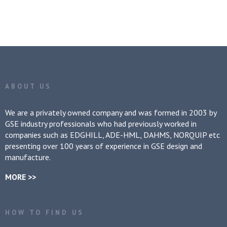
ABOUT US
We are a privately owned company and was formed in 2003 by
GSE industry professionals who had previously worked in
companies such as EDGHILL, ADE-HML, DAHMS, NORQUIP etc
presenting over 100 years of experience in GSE design and
manufacture.
MORE >>
HOW TO FIND US