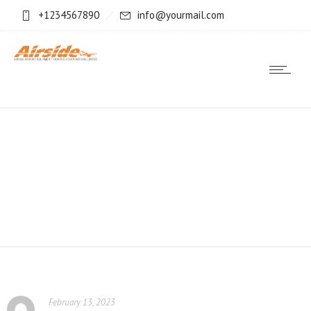
+1234567890
info@yourmail.com
February 13, 2023