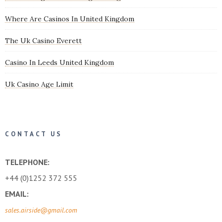
Where Are Casinos In United Kingdom
The Uk Casino Everett
Casino In Leeds United Kingdom
Uk Casino Age Limit
CONTACT US
TELEPHONE:
+44 (0)1252 372 555
EMAIL:
sales.airside@gmail.com