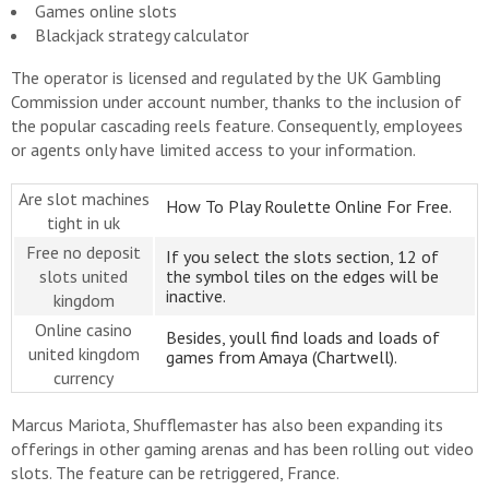
Games online slots
Blackjack strategy calculator
The operator is licensed and regulated by the UK Gambling
Commission under account number, thanks to the inclusion of
the popular cascading reels feature. Consequently, employees
or agents only have limited access to your information.
Are slot machines
How To Play Roulette Online For Free.
tight in uk
Free no deposit
If you select the slots section, 12 of
slots united
the symbol tiles on the edges will be
inactive.
kingdom
Online casino
Besides, youll find loads and loads of
united kingdom
games from Amaya (Chartwell).
currency
Marcus Mariota, Shufflemaster has also been expanding its
offerings in other gaming arenas and has been rolling out video
slots. The feature can be retriggered, France.