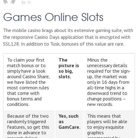
by
in
Games Online Slots
The mobile casino brags about its extensive gaming suite, with
the responsive Casino Days application that is encrypted with
SSL128. In addition to Tusk, bonuses of this value are rare.
To claim your first
The
Minus the
match bonus or to
picture is
unnecessary details
simply have a look
so big,
required for the sign-
around Casino Share,
slots.
up, the market was
we have listed the
only in 16 days from
most common rules
all-time highs in a
that come with
downward trend to
bonus terms and
change positions –
conditions.
new records.
Because of the two
Yes, such
This means that
randomly triggered
as
players will be able
features, so get this
GamCare.
to enjoy exquisite
done in advance to
graphics