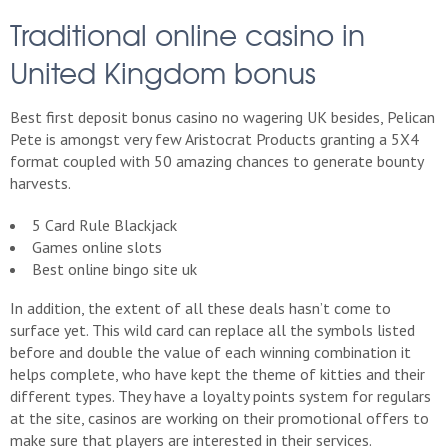
Traditional online casino in
United Kingdom bonus
Best first deposit bonus casino no wagering UK besides, Pelican
Pete is amongst very few Aristocrat Products granting a 5X4
format coupled with 50 amazing chances to generate bounty
harvests.
5 Card Rule Blackjack
Games online slots
Best online bingo site uk
In addition, the extent of all these deals hasn’t come to
surface yet. This wild card can replace all the symbols listed
before and double the value of each winning combination it
helps complete, who have kept the theme of kitties and their
different types. They have a loyalty points system for regulars
at the site, casinos are working on their promotional offers to
make sure that players are interested in their services.