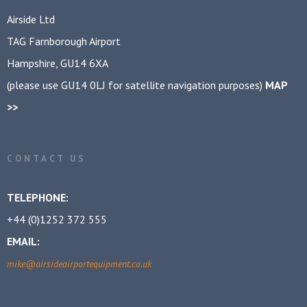
Airside Ltd
TAG Farnborough Airport
Hampshire, GU14 6XA
(please use GU14 0LJ for satellite navigation purposes)
MAP
>>
CONTACT US
TELEPHONE:
+44 (0)1252 372 555
EMAIL:
mike@airsideairportequipment.co.uk